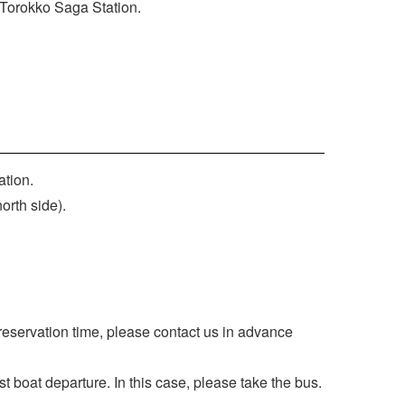
t Torokko Saga Station.
ation.
north side).
 reservation time, please contact us in advance
ast boat departure. In this case, please take the bus.