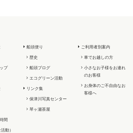
は
船頭便り
ご利用者別案内
歴史
車でお越しの方
ップ
船頭ブログ
小さなお子様をお連れ
のお客様
エコグリーン活動
お身体のご不自由なお
金
リンク集
客様へ
保津川写真センター
琴ヶ瀬茶屋
時間
全活動）