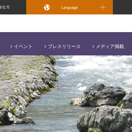
Language
由な方
イベント
プレスリリース
メディア掲載