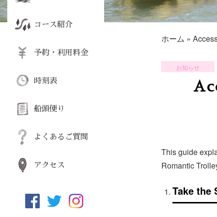
コース紹介
ホーム
»
Access
予約・利用料金
お知らせ
時刻表
Ac
船頭便り
よくあるご質問
This guide expl
Romantic Trolle
アクセス
Take the 