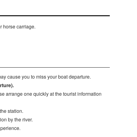
r horse carriage.
may cause you to miss your boat departure.
rture).
se arrange one quickly at the tourist information
he station.
on by the river.
xperience.