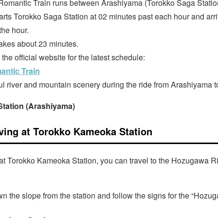
omantic Train runs between Arashiyama (Torokko Saga Statio
arts Torokko Saga Station at 02 minutes past each hour and ar
the hour.
akes about 23 minutes.
he official website for the latest schedule:
ntic Train
ul river and mountain scenery during the ride from Arashiyama
tation (Arashiyama)
iving at Torokko Kameoka Station
g at Torokko Kameoka Station, you can travel to the Hozugawa Ri
n the slope from the station and follow the signs for the “Hozu