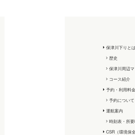
保津川下りと
歴史
保津川周辺マ
コース紹介
予約・利用料
予約について
運航案内
時刻表・所要
CSR（環境保