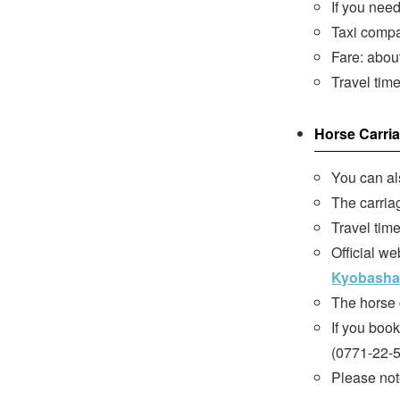
If you nee
Taxi compa
Fare: abou
Travel tim
Horse Carri
You can al
The carriag
Travel tim
Official we
Kyobasha
The horse 
If you boo
(0771-22-5
Please note