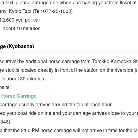
d a taxi, please arrange one when purchasing your train ticket a
ny: Kyoto Taxi (Tel: 077-25-1000)
t 2,600 yen per car
e: about 10 minutes
age (Kyobasha)
so travel by traditional horse carriage from Torokko Kameoka St
e stop is located directly in front of the station on the riverside (
e is about 30 minutes.
bsite:
 Horse Carriage
carriage usually arrives around the top of each hour.
ked your boat ride online and your carriage arrives close to your
846).
 that the 2:00 PM horse carriage will not arrive in time for the l