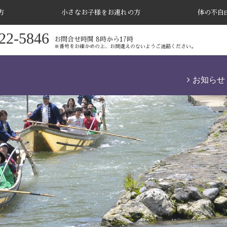
方
小さなお子様をお連れの方
体の不自
22-5846
お問合せ時間 8時から17時
※番号をお確かめの上、お間違えのないようご連絡ください。
お知らせ