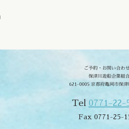
問
ご予約・お問い合わ
保津川遊船企業組
621-0005 京都府亀岡市保
Tel
0771-22-
Fax 0771-25-1