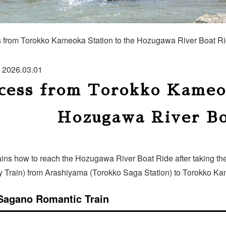
 from Torokko Kameoka Station to the Hozugawa River Boat R
2026.03.01
cess from Torokko Kameok
Hozugawa River Bo
ains how to reach the Hozugawa River Boat Ride after taking t
y Train) from Arashiyama (Torokko Saga Station) to Torokko Ka
Sagano Romantic Train