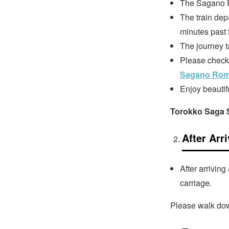
The Sagano R
The train dep
minutes past 
The journey t
Please check t
Sagano Roma
Enjoy beautif
Torokko Saga S
After Arr
After arrivin
carriage.
Please walk dow