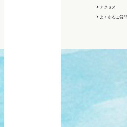
アクセス
よくあるご質