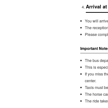
Arrival a
You will arri
The reception
Please comple
Important Note
The bus depar
This is espec
If you miss t
center.
Taxis must be
The horse car
The ride take