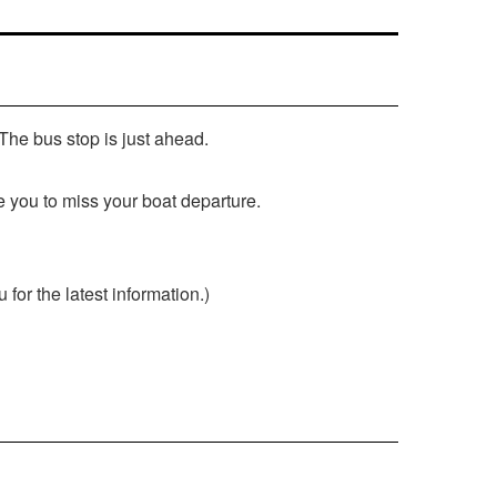
 The bus stop is just ahead.
e you to miss your boat departure.
or the latest information.)