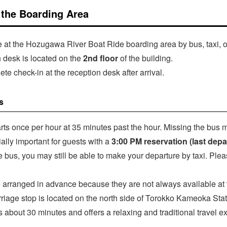
t the Boarding Area
ve at the Hozugawa River Boat Ride boarding area by bus, taxi, o
 desk is located on the
2nd floor
of the building.
te check-in at the reception desk after arrival.
s
ts once per hour at 35 minutes past the hour. Missing the bus 
ially important for guests with a
3:00 PM reservation (last depa
he bus, you may still be able to make your departure by taxi. Plea
 arranged in advance because they are not always available at t
riage stop is located on the north side of Torokko Kameoka Stati
s about 30 minutes and offers a relaxing and traditional travel e