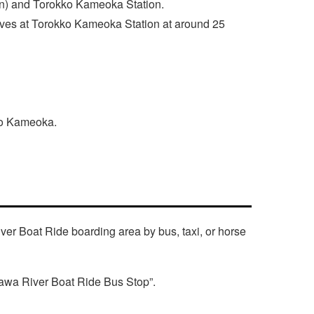
n) and Torokko Kameoka Station.
rives at Torokko Kameoka Station at around 25
 to Kameoka.
ver Boat Ride boarding area by bus, taxi, or horse
gawa River Boat Ride Bus Stop”.