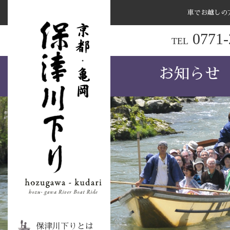
車でお越しの
ナ
0771-
TEL
ビ
ゲ
お知らせ
ー
シ
ョ
ン
を
ス
キ
ッ
プ
す
る
保津川下りとは