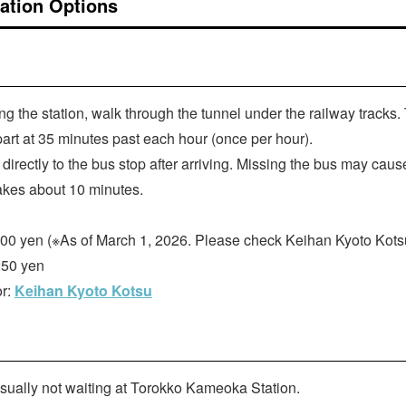
ation Options
ing the station, walk through the tunnel under the railway tracks.
rt at 35 minutes past each hour (once per hour).
directly to the bus stop after arriving. Missing the bus may caus
akes about 10 minutes.
500 yen (※As of March 1, 2026. Please check Keihan Kyoto Kotsu f
250 yen
or:
Keihan Kyoto Kotsu
usually not waiting at Torokko Kameoka Station.