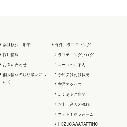
会社概要・沿革
保津川ラフティング
採用情報
ラフティングブログ
お問い合わせ
コースのご案内
個人情報の取り扱いにつ
予約受け付け状況
いて
交通アクセス
よくあるご質問
お申し込みの流れ
ネット予約フォーム
HOZUGAWARAFTING