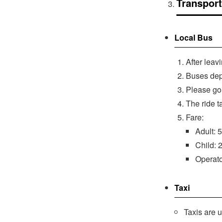
Transport
Local Bus
After leav
Buses depa
Please go 
The ride t
Fare:
Adult: 
Child: 
Operat
Taxi
Taxis are 