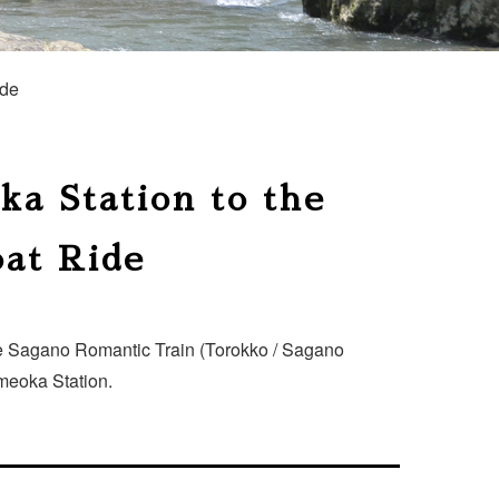
ide
a Station to the
at Ride
he Sagano Romantic Train (Torokko / Sagano
meoka Station.