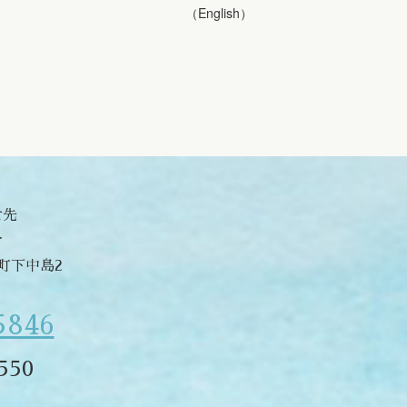
（English）
せ先
合
津町下中島2
5846
550